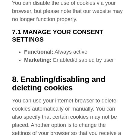
You can disable the use of cookies via your
browser, but please note that our website may
no longer function properly.
7.1 MANAGE YOUR CONSENT
SETTINGS
Functional:
Always active
Marketing:
Enabled/disabled by user
8. Enabling/disabling and
deleting cookies
You can use your internet browser to delete
cookies automatically or manually. You can
also specify that certain cookies may not be
placed. Another option is to change the
settings of your browser so that you receive a