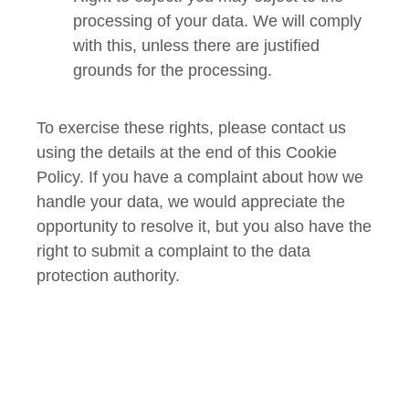
processing of your data. We will comply
with this, unless there are justified
grounds for the processing.
To exercise these rights, please contact us
using the details at the end of this Cookie
Policy. If you have a complaint about how we
handle your data, we would appreciate the
opportunity to resolve it, but you also have the
right to submit a complaint to the data
protection authority.