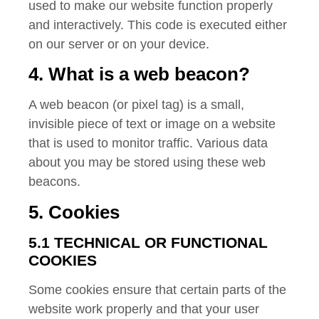
used to make our website function properly
and interactively. This code is executed either
on our server or on your device.
4. What is a web beacon?
A web beacon (or pixel tag) is a small,
invisible piece of text or image on a website
that is used to monitor traffic. Various data
about you may be stored using these web
beacons.
5. Cookies
5.1 TECHNICAL OR FUNCTIONAL
COOKIES
Some cookies ensure that certain parts of the
website work properly and that your user