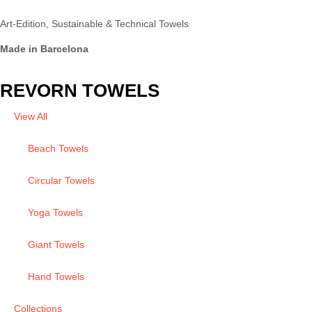
Art-Edition, Sustainable & Technical Towels
Made in Barcelona
REVORN TOWELS
View All
Beach Towels
Circular Towels
Yoga Towels
Giant Towels
Hand Towels
Collections