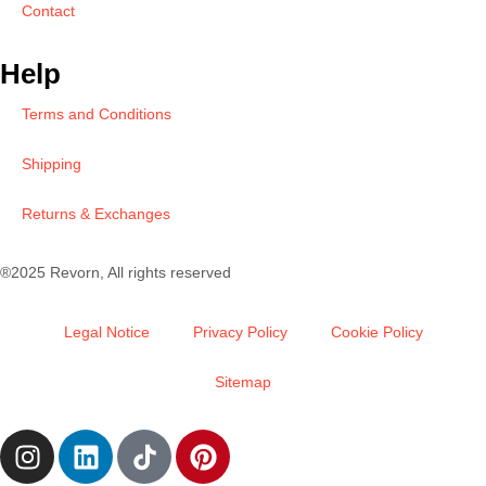
Contact
Help
Terms and Conditions
Shipping
Returns & Exchanges
®2025 Revorn, All rights reserved
Legal Notice
Privacy Policy
Cookie Policy
Sitemap