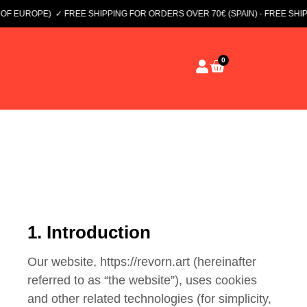
 EUROPE)
✓ FREE SHIPPING FOR ORDERS OVER 70€ (SPAIN) - FREE SHIPP
0
1. Introduction
Our website, https://revorn.art (hereinafter
referred to as “the website”), uses cookies
and other related technologies (for simplicity,