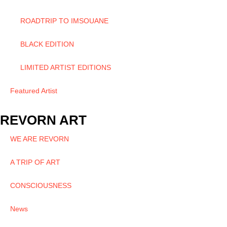
ROADTRIP TO IMSOUANE
BLACK EDITION
LIMITED ARTIST EDITIONS
Featured Artist
REVORN ART
WE ARE REVORN
A TRIP OF ART
CONSCIOUSNESS
News