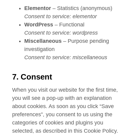
Elementor
– Statistics (anonymous)
Consent to service: elementor
WordPress
– Functional
Consent to service: wordpress
Miscellaneous
– Purpose pending
investigation
Consent to service: miscellaneous
7. Consent
When you visit our website for the first time,
you will see a pop-up with an explanation
about cookies. As soon as you click “Save
preferences”, you consent to us using the
categories of cookies and plugins you
selected, as described in this Cookie Policy.