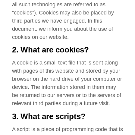
all such technologies are referred to as
“cookies”). Cookies may also be placed by
third parties we have engaged. In this
document, we inform you about the use of
cookies on our website.
2. What are cookies?
A cookie is a small text file that is sent along
with pages of this website and stored by your
browser on the hard drive of your computer or
device. The information stored in them may
be returned to our servers or to the servers of
relevant third parties during a future visit.
3. What are scripts?
A script is a piece of programming code that is