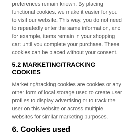
preferences remain known. By placing
functional cookies, we make it easier for you
to visit our website. This way, you do not need
to repeatedly enter the same information, and
for example, items remain in your shopping
cart until you complete your purchase. These
cookies can be placed without your consent.
5.2 MARKETING/TRACKING
COOKIES
Marketing/tracking cookies are cookies or any
other form of local storage used to create user
profiles to display advertising or to track the
user on this website or across multiple
websites for similar marketing purposes.
6. Cookies used