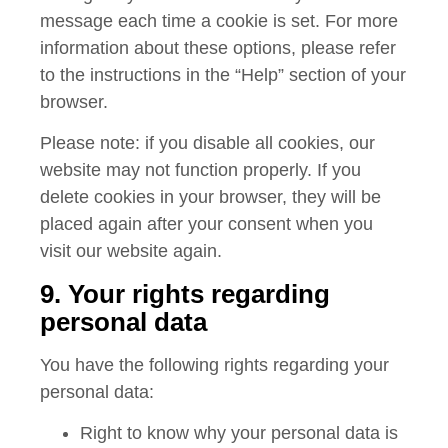
message each time a cookie is set. For more
information about these options, please refer
to the instructions in the “Help” section of your
browser.
Please note: if you disable all cookies, our
website may not function properly. If you
delete cookies in your browser, they will be
placed again after your consent when you
visit our website again.
9. Your rights regarding
personal data
You have the following rights regarding your
personal data:
Right to know why your personal data is