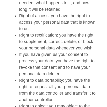
needed, what happens to it, and how
long it will be retained.
Right of access: you have the right to
access your personal data that is known
to us.
Right to rectification: you have the right
to supplement, correct, delete, or block
your personal data whenever you wish.
If you have given us your consent to
process your data, you have the right to
revoke that consent and to have your
personal data deleted.
Right to data portability: you have the
right to request all your personal data
from the data controller and transfer it to
another controller.
Right to object: you may object to the