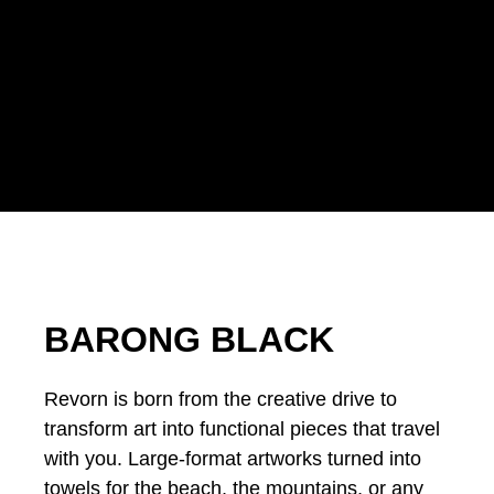
BARONG BLACK
Revorn is born from the creative drive to
transform art into functional pieces that travel
with you. Large-format artworks turned into
towels for the beach, the mountains, or any