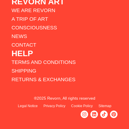
REVORN ART
WE ARE REVORN
A TRIP OF ART
CONSCIOUSNESS
NEWS
CONTACT
HELP
TERMS AND CONDITIONS
SHIPPING
RETURNS & EXCHANGES
®2025 Revorn, All rights reserved
Legal Notice
Privacy Policy
Cookie Policy
Sitemap