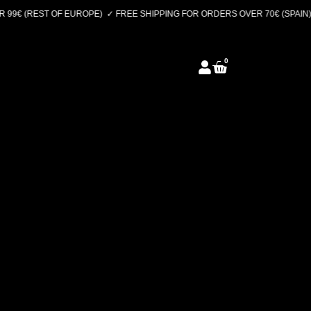
99€ (REST OF EUROPE)
✓ FREE SHIPPING FOR ORDERS OVER 70€ (SPAIN) 
0