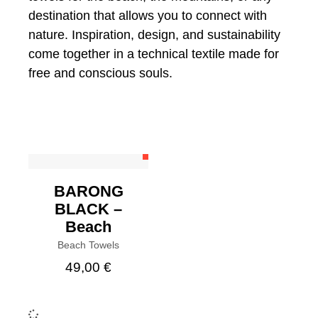
destination that allows you to connect with
nature. Inspiration, design, and sustainability
come together in a technical textile made for
free and conscious souls.
BUY
BARONG
BLACK –
Beach
Beach Towels
49,00
€