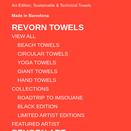
Art-Edition, Sustainable & Technical Towels
Made in Barcelona
REVORN TOWELS
VIEW ALL
BEACH TOWELS
CIRCULAR TOWELS
YOGA TOWELS
GIANT TOWELS
HAND TOWELS
COLLECTIONS
ROADTRIP TO IMSOUANE
BLACK EDITION
LIMITED ARTIST EDITIONS
FEATURED ARTIST