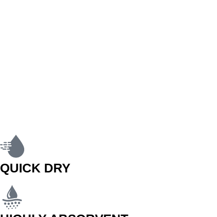
QUICK DRY