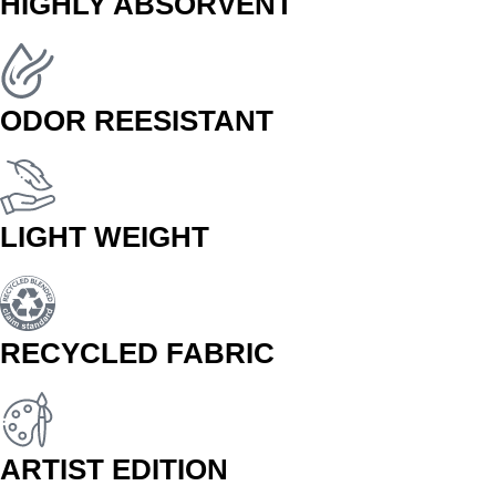
HIGHLY ABSORVENT
ODOR REESISTANT
LIGHT WEIGHT
RECYCLED FABRIC
ARTIST EDITION
BUY