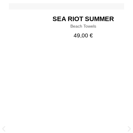
SEA RIOT SUMMER
Beach Towels
49,00
€