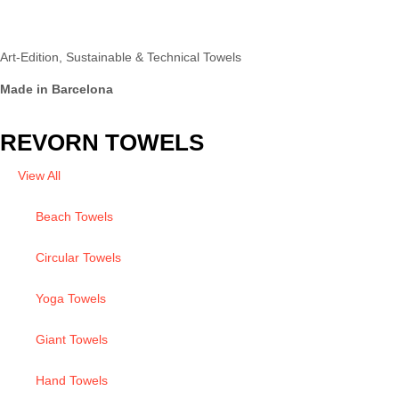
Art-Edition, Sustainable & Technical Towels
Made in Barcelona
REVORN TOWELS
View All
Beach Towels
Circular Towels
Yoga Towels
Giant Towels
Hand Towels