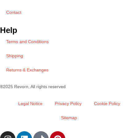
Contact
Help
Terms and Conditions
Shipping
Returns & Exchanges
®2025 Revorn, All rights reserved
Legal Notice
Privacy Policy
Cookie Policy
Sitemap