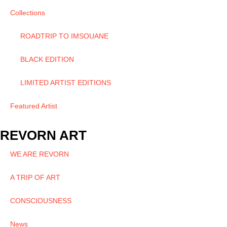
Collections
ROADTRIP TO IMSOUANE
BLACK EDITION
LIMITED ARTIST EDITIONS
Featured Artist
REVORN ART
WE ARE REVORN
A TRIP OF ART
CONSCIOUSNESS
News