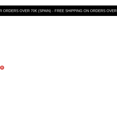
 OVER 70€ (SPAIN) - FREE SHIPPING ON ORDERS OVER 99€ (R
0