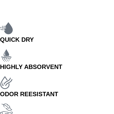
QUICK DRY
HIGHLY ABSORVENT
ODOR REESISTANT