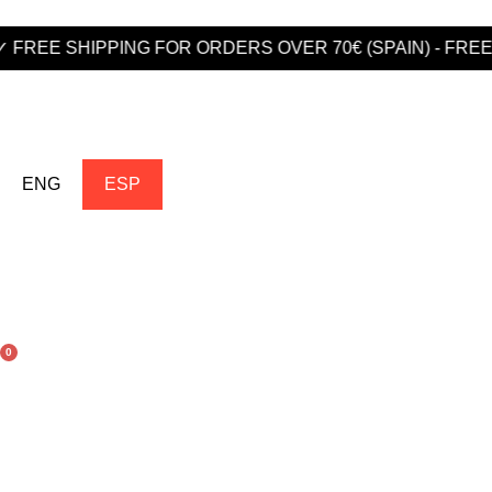
PPING FOR ORDERS OVER 70€ (SPAIN) - FREE SHIPPIN
ENG
ESP
0