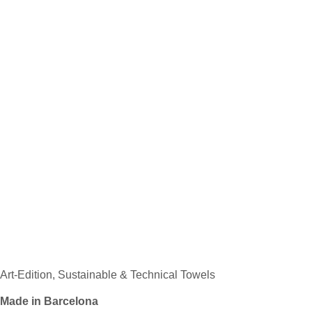
Art-Edition, Sustainable & Technical Towels
Made in Barcelona