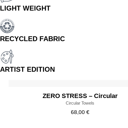
LIGHT WEIGHT
RECYCLED FABRIC
ARTIST EDITION
BUY
ZERO STRESS – Circular
Circular Towels
68,00
€