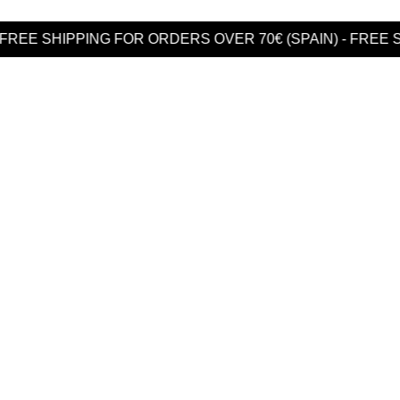
PING FOR ORDERS OVER 70€ (SPAIN) - FREE SHIPPING