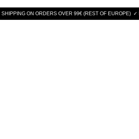
G ON ORDERS OVER 99€ (REST OF EUROPE)
✓ FREE SHIP