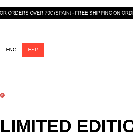
ORDERS OVER 70€ (SPAIN) - FREE SHIPPING ON ORDERS
ENG
ESP
0
LIMITED EDITI