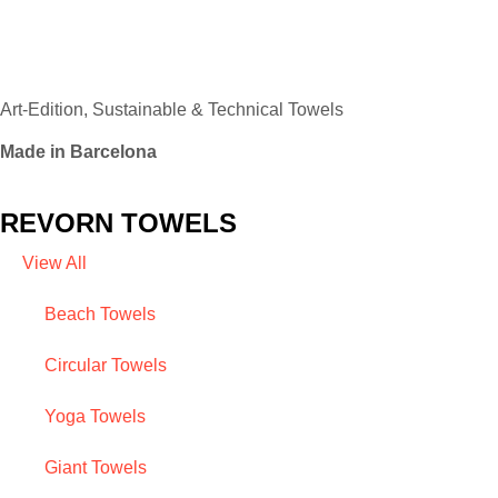
Art-Edition, Sustainable & Technical Towels
Made in Barcelona
REVORN TOWELS
View All
Beach Towels
Circular Towels
Yoga Towels
Giant Towels