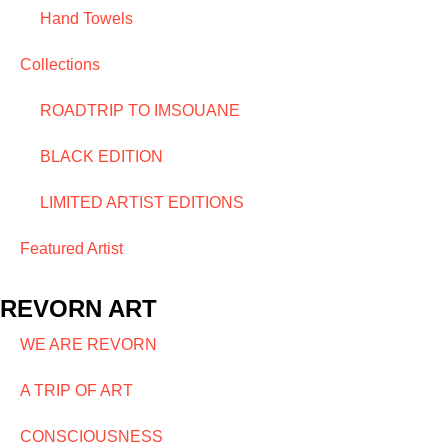
Hand Towels
Collections
ROADTRIP TO IMSOUANE
BLACK EDITION
LIMITED ARTIST EDITIONS
Featured Artist
REVORN ART
WE ARE REVORN
A TRIP OF ART
CONSCIOUSNESS