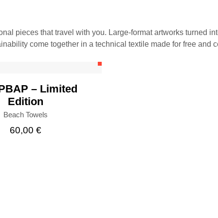
ional pieces that travel with you. Large-format artworks turned in
BUY
inability come together in a technical textile made for free and 
BAP – Limited
Edition
Beach Towels
60,00
€