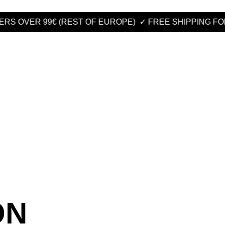
 OVER 99€ (REST OF EUROPE)
✓ FREE SHIPPING FOR OR
ON