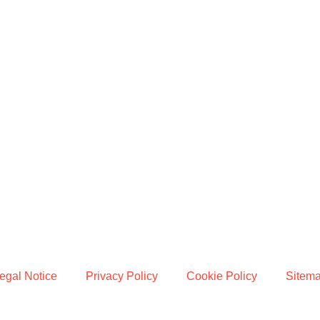
egal Notice
Privacy Policy
Cookie Policy
Sitem