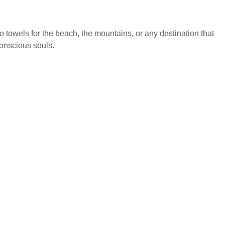
to towels for the beach, the mountains, or any destination that
conscious souls.