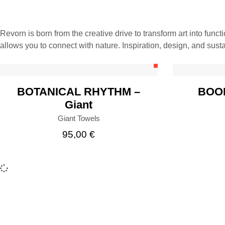
Revorn is born from the creative drive to transform art into funct
BUY
allows you to connect with nature. Inspiration, design, and susta
BOTANICAL RHYTHM –
BOOP
Giant
Giant Towels
95,00
€