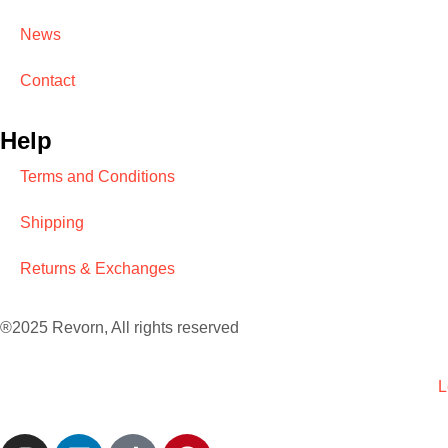
News
Contact
Help
Terms and Conditions
Shipping
Returns & Exchanges
®2025 Revorn, All rights reserved
L