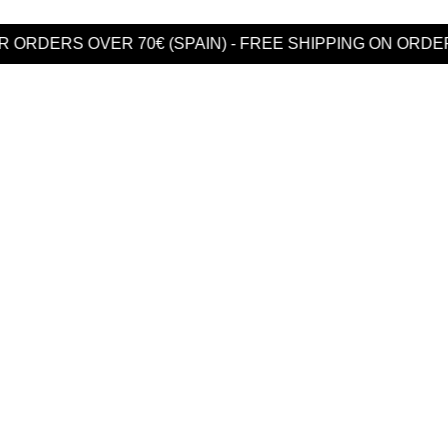
DERS OVER 70€ (SPAIN) - FREE SHIPPING ON ORDERS 