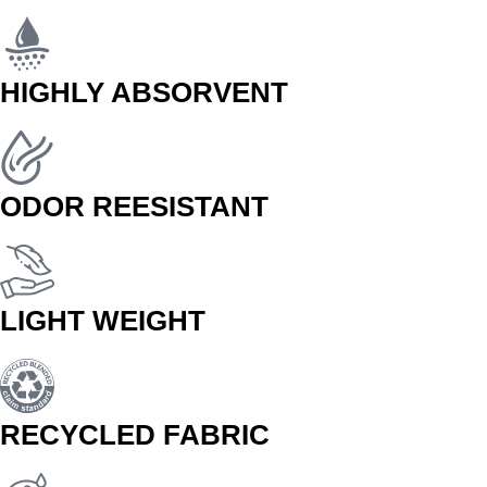
HIGHLY ABSORVENT
ODOR REESISTANT
LIGHT WEIGHT
RECYCLED FABRIC