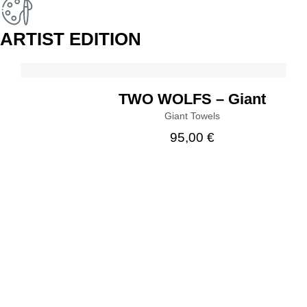
ARTIST EDITION
BUY
TWO WOLFS – Giant
Giant Towels
95,00
€