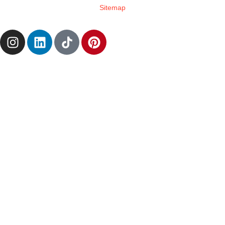
Sitemap