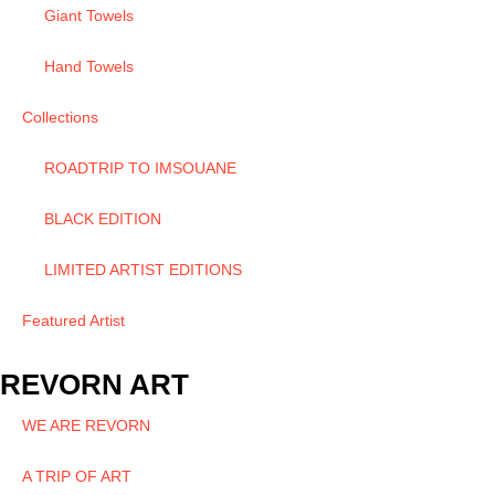
Giant Towels
Hand Towels
Collections
ROADTRIP TO IMSOUANE
BLACK EDITION
LIMITED ARTIST EDITIONS
Featured Artist
REVORN ART
WE ARE REVORN
A TRIP OF ART