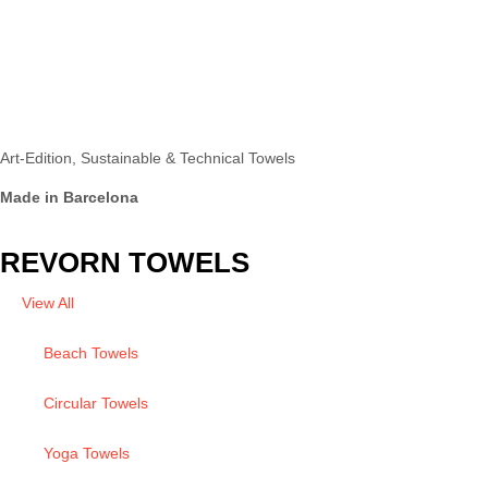
Art-Edition, Sustainable & Technical Towels
Made in Barcelona
REVORN TOWELS
View All
Beach Towels
Circular Towels
Yoga Towels