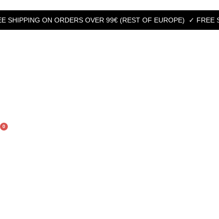
HIPPING ON ORDERS OVER 99€ (REST OF EUROPE)
✓ FREE SHIPP
0