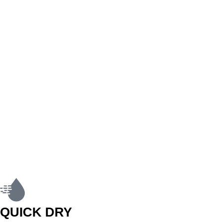
QUICK DRY