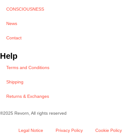
CONSCIOUSNESS
News
Contact
Help
Terms and Conditions
Shipping
Returns & Exchanges
®2025 Revorn, All rights reserved
Legal Notice
Privacy Policy
Cookie Policy