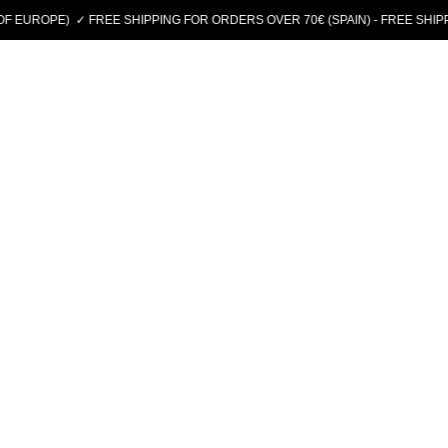
E)
✓ FREE SHIPPING FOR ORDERS OVER 70€ (SPAIN) - FREE SHIPPING ON 