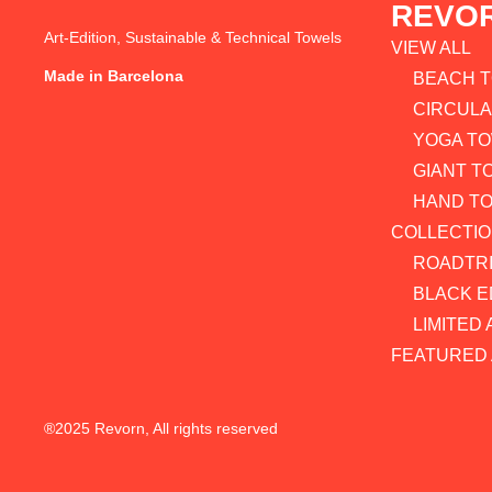
REVO
Art-Edition, Sustainable & Technical Towels
VIEW ALL
Made in Barcelona
BEACH 
CIRCUL
YOGA T
GIANT T
HAND T
COLLECTI
ROADTRI
BLACK E
LIMITED 
FEATURED 
®2025 Revorn, All rights reserved