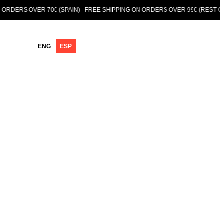
VER 70€ (SPAIN) - FREE SHIPPING ON ORDERS OVER 99€ (REST OF EUROP
ENG
ESP