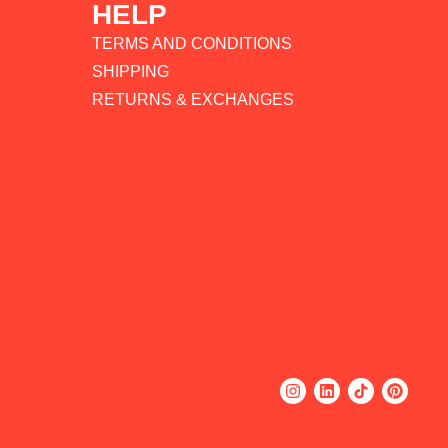
HELP
TERMS AND CONDITIONS
SHIPPING
RETURNS & EXCHANGES