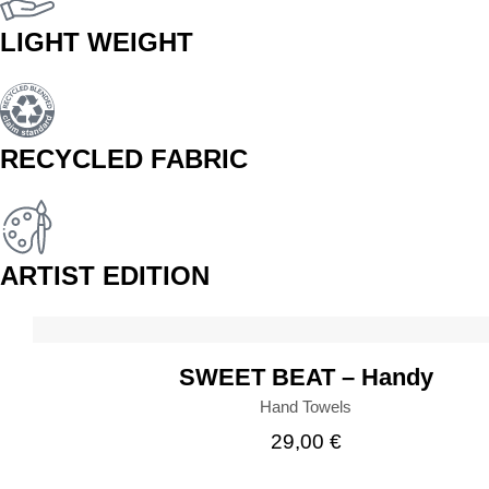
LIGHT WEIGHT
RECYCLED FABRIC
ARTIST EDITION
BUY
SWEET BEAT – Handy
Hand Towels
29,00
€