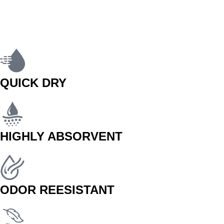
QUICK DRY
HIGHLY ABSORVENT
ODOR REESISTANT