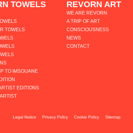
RN TOWELS
REVORN ART
WE ARE REVORN
TOWELS
A TRIP OF ART
AR TOWELS
CONSCIOUSNESS
OWELS
NEWS
OWELS
CONTACT
OWELS
ONS
P TO IMSOUANE
DITION
ARTIST EDITIONS
ARTIST
Legal Notice
Privacy Policy
Cookie Policy
Sitemap