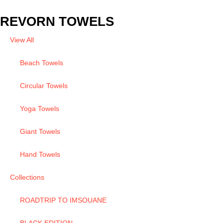
REVORN TOWELS
View All
Beach Towels
Circular Towels
Yoga Towels
Giant Towels
Hand Towels
Collections
ROADTRIP TO IMSOUANE