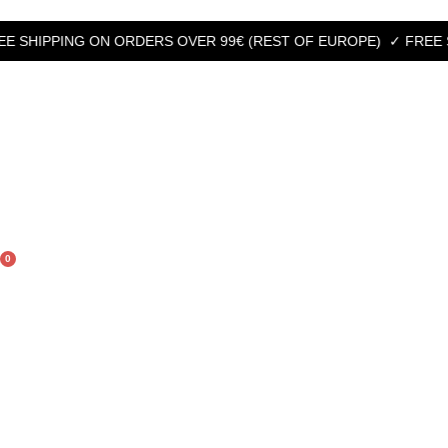
HIPPING ON ORDERS OVER 99€ (REST OF EUROPE)
✓ FREE SHIPP
0