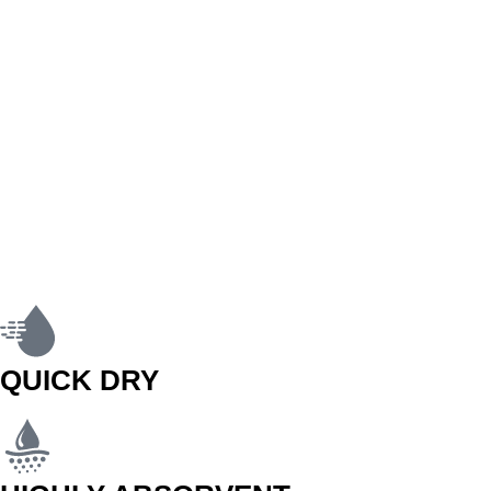
QUICK DRY