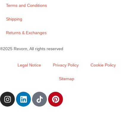
Terms and Conditions
Shipping
Returns & Exchanges
®2025 Revorn, All rights reserved
Legal Notice
Privacy Policy
Cookie Policy
Sitemap