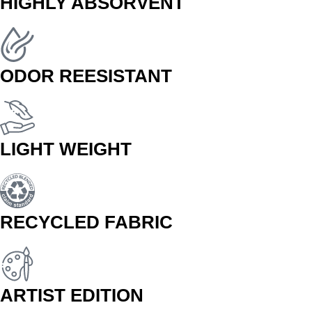
HIGHLY ABSORVENT
ODOR REESISTANT
LIGHT WEIGHT
RECYCLED FABRIC
ARTIST EDITION
BUY