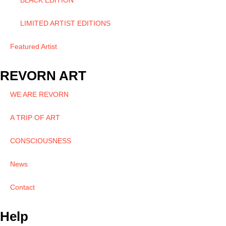
BLACK EDITION
LIMITED ARTIST EDITIONS
Featured Artist
REVORN ART
WE ARE REVORN
A TRIP OF ART
CONSCIOUSNESS
News
Contact
Help