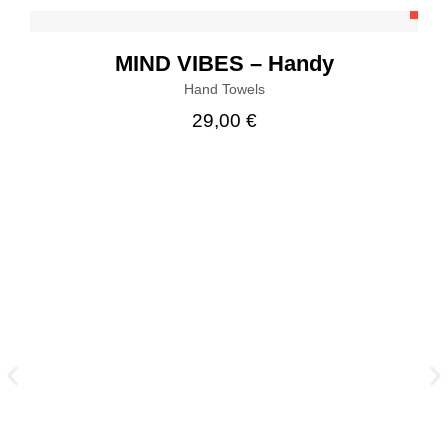
MIND VIBES – Handy
Hand Towels
29,00
€