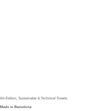
Art-Edition, Sustainable & Technical Towels
Made in Barcelona